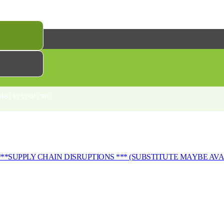
 DISRUPTIONS*** (SUBSTITUTE MAYBE AVAILABLE)
ed to your cart.
***SUPPLY CHAIN DISRUPTIONS *** (SUBSTITUTE MAYBE AV