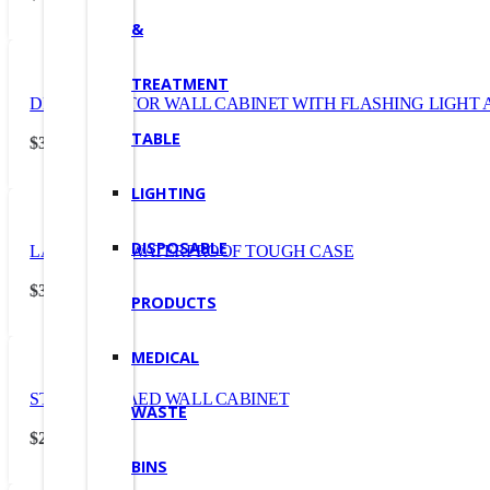
&
TREATMENT
DEFIBRILLATOR WALL CABINET WITH FLASHING LIGHT
TABLE
$
357.50
(Incl. GST)
LIGHTING
DISPOSABLE
LARGE AED WATERPROOF TOUGH CASE
$
328.90
(Incl. GST)
PRODUCTS
MEDICAL
STANDARD AED WALL CABINET
WASTE
$
242.00
(Incl. GST)
BINS