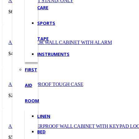
AED CABINET STAND- ONLY
CARE
$
632.50
(Incl. GST)
SPORTS
TAPE
AED OUTDOOR WALL CABINET WITH ALARM
$
438.90
INSTRUMENTS
(Incl. GST)
FIRST
AED WATERPROOF TOUGH CASE
AID
$
231.00
(Incl. GST)
ROOM
LINEN
AED WEATHERPROOF WALL CABINET WITH KEYPAD LO
BED
$
575.30
(Incl. GST)