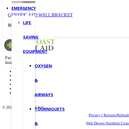
EMERGENCY
GENERIC AED WALL BRACKET
LIFE
$
88.00
(Incl. GST)
SAVING
EQUIPMENT
Facebook
Instagram
OXYGEN
Deals
Shop
&
FAQ
About Us
Contact
AIRWAYS
© 2022 Suncoast First Aid
TOURNIQUETS
Privacy • Returns/Refund
&
Web Design Sunshine Coas