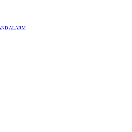
 AND ALARM