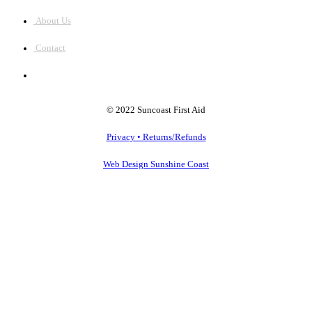
About Us
Contact
© 2022 Suncoast First Aid
Privacy • Returns/Refunds
Web Design Sunshine Coast