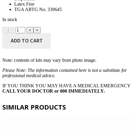
Latex Free
TGA ARTG No. 339645
In stock
AEROMASK
Level
2
ADD TO CART
Surgical
Mask
Box/50
Note: contents of kits may vary from photo image.
quantity
Please Note: The information contained here is not a substitute for
professional medical advice.
IF YOU THINK YOU MAY HAVE A MEDICAL EMERGENCY
CALL YOUR DOCTOR or 000 IMMEDIATELY.
SIMILAR PRODUCTS