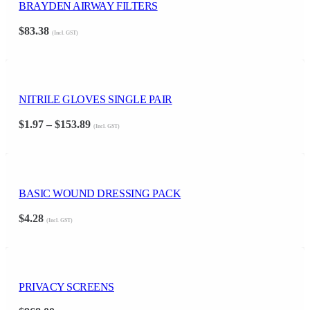
BRAYDEN AIRWAY FILTERS
$
83.38
(Incl. GST)
NITRILE GLOVES SINGLE PAIR
Price
$
1.97
–
$
153.89
(Incl. GST)
range:
$1.97
through
$153.89
BASIC WOUND DRESSING PACK
$
4.28
(Incl. GST)
PRIVACY SCREENS