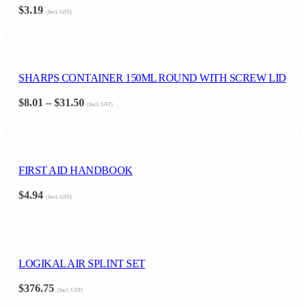
$
3.19
(Incl. GST)
SHARPS CONTAINER 150ML ROUND WITH SCREW LID
Price
$
8.01
–
$
31.50
(Incl. GST)
range:
$8.01
through
$31.50
FIRST AID HANDBOOK
$
4.94
(Incl. GST)
LOGIKAL AIR SPLINT SET
$
376.75
(Incl. GST)