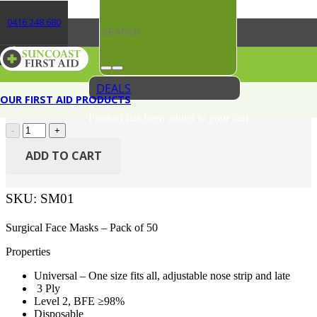
0416 248 680
AEROMASK Level 2 Surgical Mask Box/50
Original
Current
$
26.06
$
19.80
(Incl. GST)
price
price
DEALS
OUR FIRST AID PRODUCTS
In stock
was:
is:
Product
has been added to your cart.
AEROMASK
$26.06.
$19.80.
Level
2
ADD TO CART
Surgical
Mask
Box/50
SKU:
SM01
quantity
Surgical Face Masks – Pack of 50
Properties
Universal – One size fits all, adjustable nose strip and late
3 Ply
Level 2, BFE ≥98%
Disposable