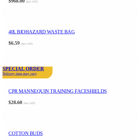
$
968.00
(Incl. GST)
40L BIOHAZARD WASTE BAG
$
6.59
(Incl. GST)
SPECIAL ORDER
Delivery time may vary
CPR MANNEQUIN TRAINING FACESHIELDS
$
28.60
(Incl. GST)
COTTON BUDS