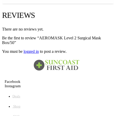
REVIEWS
There are no reviews yet.
Be the first to review “AEROMASK Level 2 Surgical Mask
Box/50”
You must be
logged in
to post a review.
Facebook
Instagram
Deals
Shop